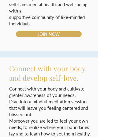
self-care, mental health, and well-being
with a
supportive community of like-minded
individuals.
JOIN NOW
Connect with your body
and develop self-love.
Connect with your body and cultivate
greater awareness of your needs.
Dive into a mindful meditation session
that will leave you feeling centered and
blissed out.
Moreover you are led to feel your own
needs, to realize where your boundaries
lay and to learn how to set them healthy.