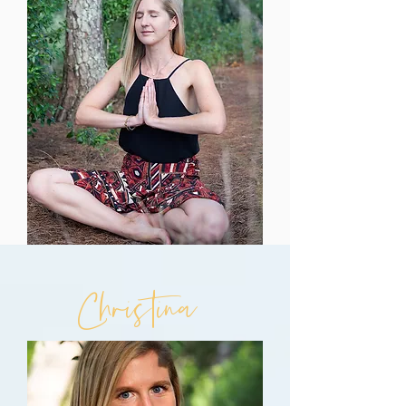
Christina