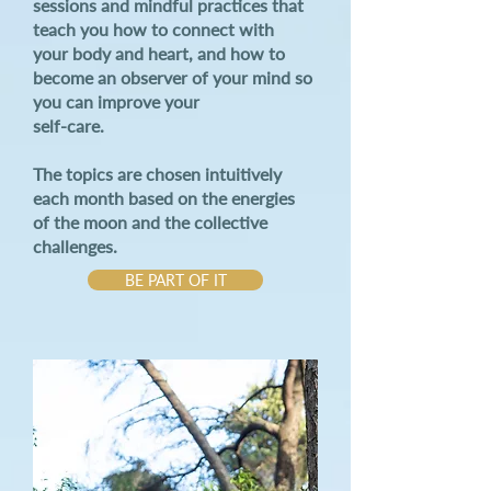
sessions and mindful practices that
teach you how to connect with
your body and heart, and how to
become an observer of your mind so
you can improve
your
self-care.
The topics are chosen intuitively
each month based on the energies
of the moon and the collective
challenges.
BE PART OF IT