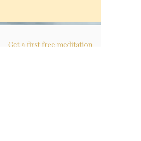
Get a first free meditation
experience here
Meditation & Talks
WITH CHRISTINA
WENNMACHER
LISTEN TO MY MEDITATIONS & TALKS