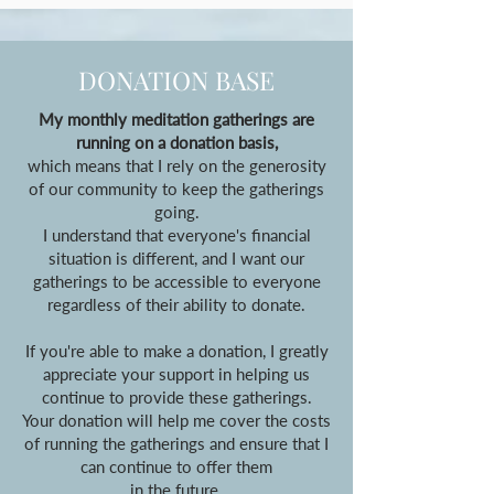
DONATION BASE
My monthly meditation gatherings are
running on a donation basis,
which means that I rely on the generosity
of our community to keep the gatherings
going.
I understand that everyone's financial
situation is different, and I want our
gatherings to be accessible to everyone
regardless of their ability to donate.
If you're able to make a donation, I greatly
appreciate your support in helping us
continue to provide these gatherings.
Your donation will help me cover the costs
of running the gatherings and ensure that I
can continue to offer them
in the future.