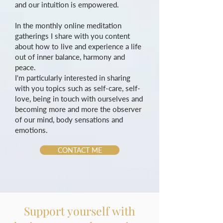
and our intuition is empowered.
In the monthly online meditation
gatherings I share with you content
about how to live and experience a life
out of inner balance, harmony and
peace.
I'm particularly interested in sharing
with you topics such as self-care, self-
love, being in touch with ourselves and
becoming more and more the observer
of our mind, body sensations and
emotions.
CONTACT ME
Support yourself with