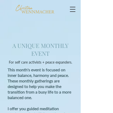
A UNIQUE MONTHLY
EVENT
For self care activists + peace expanders.
This month's event is focused on
inner balance, harmony and peace.
These monthly gatherings are
designed to help you make the
transition from a busy life to a more
balanced one.
I offer you guided meditation