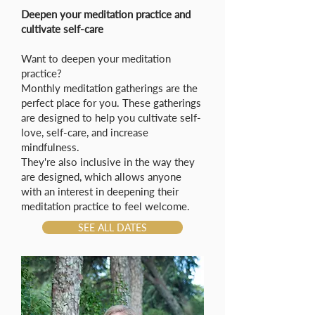
Deepen your meditation practice and
cultivate self-care
Want to deepen your meditation
practice?
Monthly meditation gatherings are the
perfect place for you. These gatherings
are designed to help you cultivate self-
love, self-care, and increase
mindfulness.
They're also inclusive in the way they
are designed, which allows anyone
with an interest in deepening their
meditation practice to feel welcome.
SEE ALL DATES