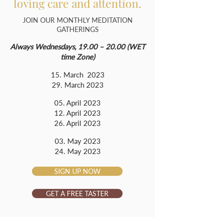
loving care and attention.
JOIN OUR MONTHLY MEDITATION
GATHERINGS
Always Wednesdays, 19.00 – 20.00 (WET
time Zone)
15. March 2023
29. March 2023
05. April 2023
12. April 2023
26. April 2023
03. May 2023
24. May 2023
SIGN UP NOW
GET A FREE TASTER