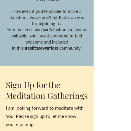
However, if you're unable to make a
donation, please don't let that stop you
from joining us.
Your presence and participation are just as
valuable, and i want everyone to feel
welcome and included
in this
#selfcarewarriors
community.
Sign Up for the
Meditation Gatherings
I am looking forward to meditate with
You! Please sign up to let me know
you're joining.