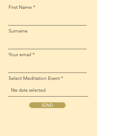
First Name
Surname
Your email
Select Meditation Event
SEND