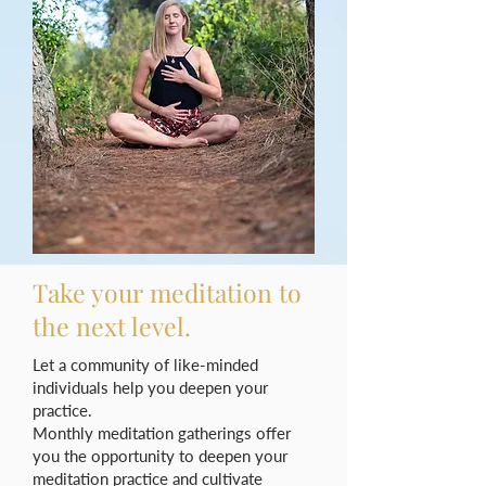
Take your meditation to
the next level.
Let a community of like-minded
individuals help you deepen your
practice.
Monthly meditation gatherings offer
you the opportunity to deepen your
meditation practice and cultivate