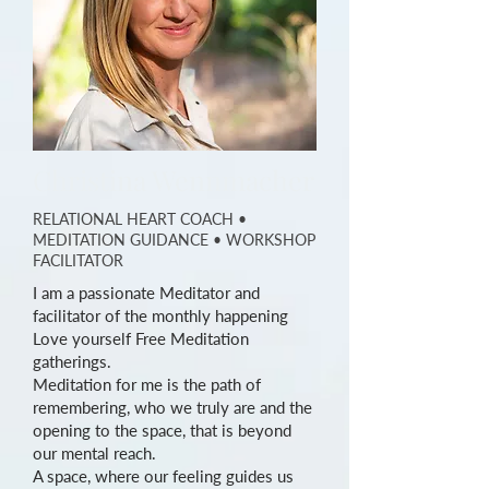
Christina Wennmacher
RELATIONAL HEART COACH
•
MEDITATION GUIDANCE
• WORKSHOP
FACILITATOR
I am a passionate Meditator and
facilitator of the monthly happening
Love yourself Free Meditation
gatherings.
Meditation for me is the path of
remembering, who we truly are and the
opening to the space, that is beyond
our mental reach.
A space, where our feeling guides us