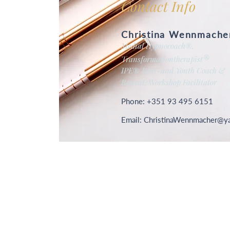
Contact Info
Christina Wennmache
Medial Hypnocoach
®
,
®
Transformationtherapist
IPE
®
Kids-and Youth Coach &
Retreat/Workshop Facilitator
Phone: +351 93 495 6151
Email: C
hristinaWennmacher@y