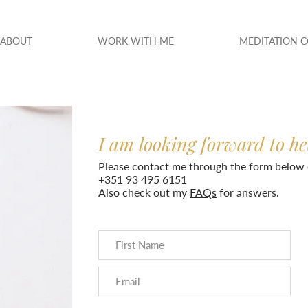
ABOUT
WORK WITH ME
MEDITATION 
I am looking forward to h
Please contact me through the form below 
+351 93 495 6151
Also check out my
FAQs
for answers.