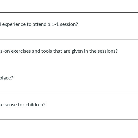
t of potential, transformation and healing within you, I recommend d
ession. Depending on the topic, the period can also be somewhat sho
l experience to attend a 1-1 session?
on therapy sessions are suitable for everyone and you are very welco
ds-on exercises and tools that are given in the sessions?
many wonderful and easily implementable exercises for practice, as we
u audios on certain topics and exercises from time to time.
place?
ake place in the space Corpo&Alma (nearby Cascais,Portugal). In pres
as in the German school of Lisbon for children of this school. Onlin
e sense for children?
aturity, coaching can be very supportive for children from the age of 