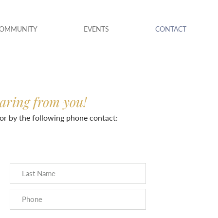
COMMUNITY
EVENTS
CONTACT
earing from you!
or by the following phone contact: