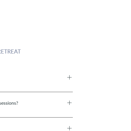
ETREAT
s is between 1 hour and 1 1/2 hours.
sessions?
rter or longer. The coaching takes