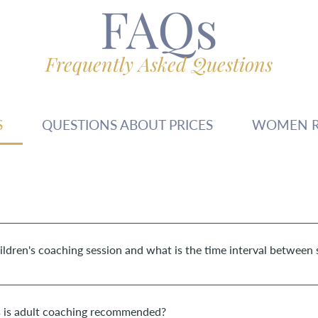
FAQs
Frequently Asked Questions
S
QUESTIONS ABOUT PRICES
WOMEN R
 children is +/- 45 minutes. The duration of a 1-1 session for adult
hildren's coaching session and what is the time interval between 
over a period of about 3 months. However, this can deviate - be sho
s is adult coaching recommended?