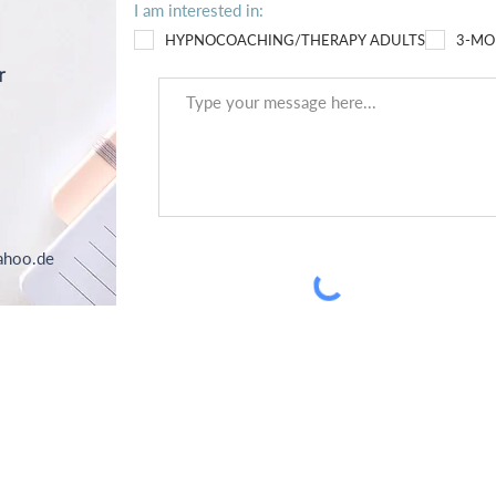
I am interested in:
HYPNOCOACHING/THERAPY ADULTS
3-MO
r
ahoo.de