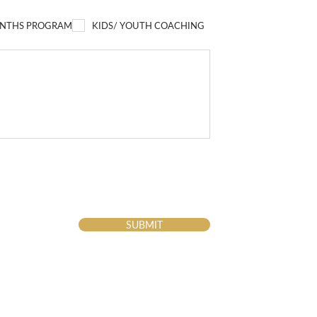
NTHS PROGRAM
KIDS/ YOUTH COACHING
SUBMIT