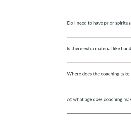
For a fully successful developmen
least 2-3 months with a weekly s
Do I need to have prior spiritua
No, the coaching and transformati
with a clear heart.
Is there extra material like han
Yes, definitely! You will receive 
everyday life. I will also send yo
Where does the coaching take 
In presence Sessions for adults t
in the space Corpo&Alma. As well 
At what age does coaching mak
take place by Zoom.
Depending on a child's level of m