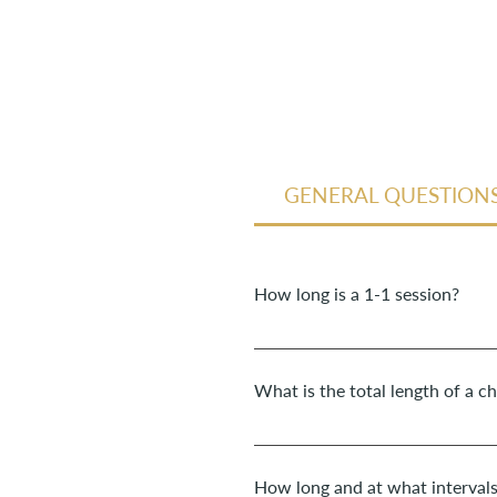
GENERAL QUESTION
How long is a 1-1 session?
The duration of a 1-1 session for
What is the total length of a c
I accompany children in coaching 
place once a week.
How long and at what interval