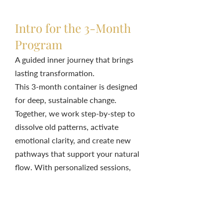
Intro for the 3-Month
Program
A guided inner journey that brings
lasting transformation.
This 3-month container is designed
for deep, sustainable change.
Together, we work step-by-step to
dissolve old patterns, activate
emotional clarity, and create new
pathways that support your natural
flow. With personalized sessions,
practices, and ongoing support,
you’ll experience profound shifts
that ripple into every area of your
life.