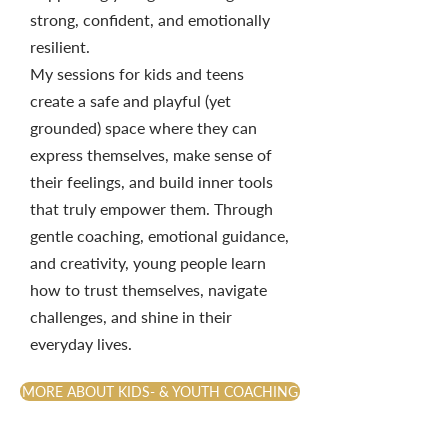
strong, confident, and emotionally
resilient.
My sessions for kids and teens
create a safe and playful (yet
grounded) space where they can
express themselves, make sense of
their feelings, and build inner tools
that truly empower them. Through
gentle coaching, emotional guidance,
and creativity, young people learn
how to trust themselves, navigate
challenges, and shine in their
everyday lives.
MORE ABOUT KIDS- & YOUTH COACHING