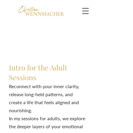
Intro for the Adult
Sessions
Reconnect with your inner clarity,
release long-held patterns, and
create a life that feels aligned and
nourishing.
In my sessions for adults, we explore
the deeper layers of your emotional