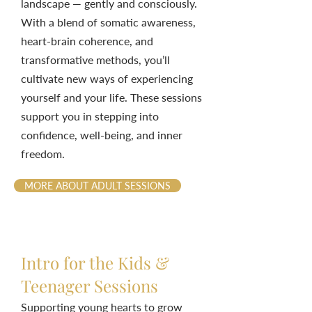
landscape — gently and consciously.
With a blend of somatic awareness,
heart-brain coherence, and
transformative methods, you’ll
cultivate new ways of experiencing
yourself and your life. These sessions
support you in stepping into
confidence, well-being, and inner
freedom.
MORE ABOUT ADULT SESSIONS
Intro for the Kids &
Teenager Sessions
Supporting young hearts to grow