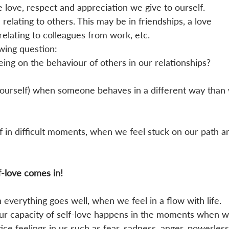
love, respect and appreciation we give to ourself. 
 relating to others. This may be in friendships, a love 
 relating to colleagues from work, etc. 
wing question:
ing on the behaviour of others in our relationships?
ourself) when someone behaves in a different way than
in difficult moments, when we feel stuck on our path a
 
f-love comes in!
n everything goes well, when we feel in a flow with life. 
ur capacity of self-love happens in the moments when w
ice feelings in us such as fear, sadness, anger, powerless