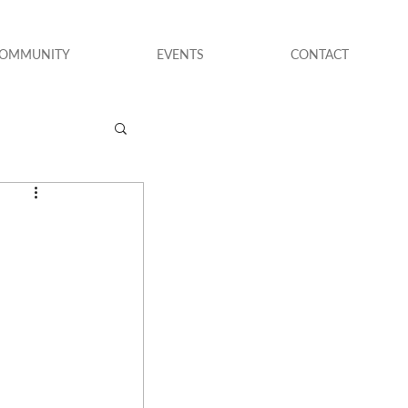
COMMUNITY
EVENTS
CONTACT