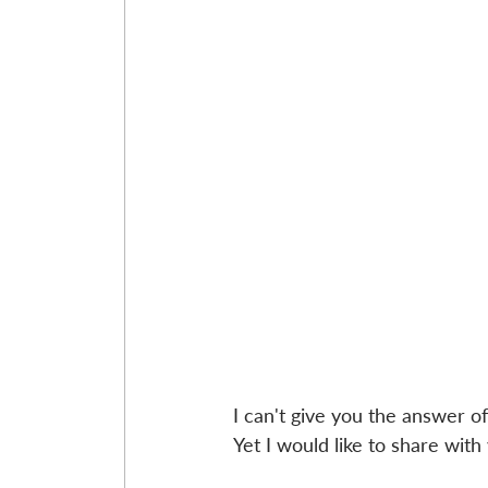
I can't give you the answer of 
Yet I would like to share wit