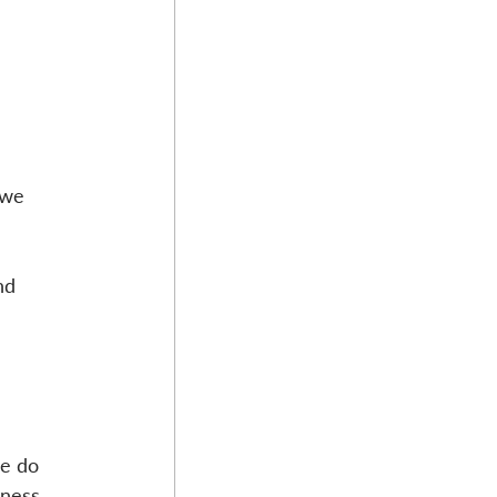
 we 
nd 
e do 
ness, 