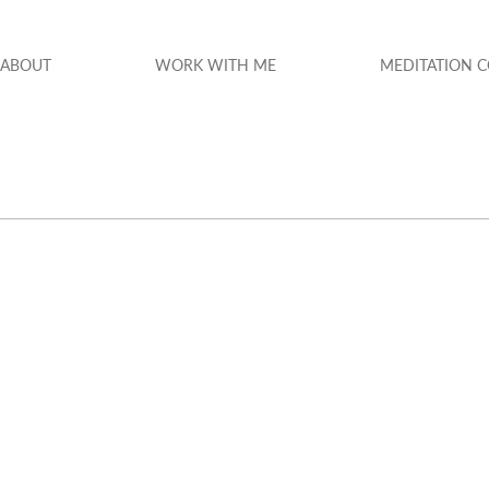
ABOUT
WORK WITH ME
MEDITATION 