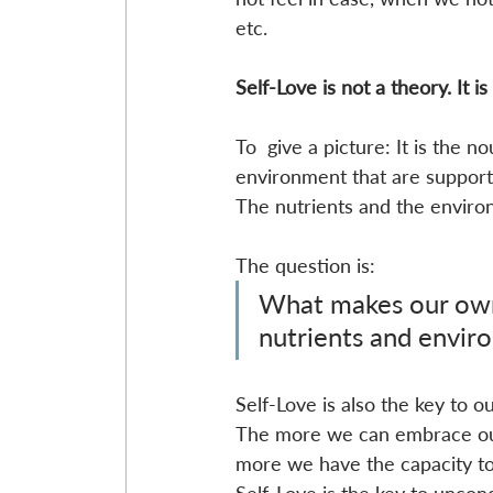
etc. 
Self-Love is not a theory. It is
To  give a picture: It is the 
environment that are supporti
The nutrients and the enviro
The question is:
What makes our own
nutrients and envir
Self-Love is also the key to o
The more we can embrace ours
more we have the capacity to