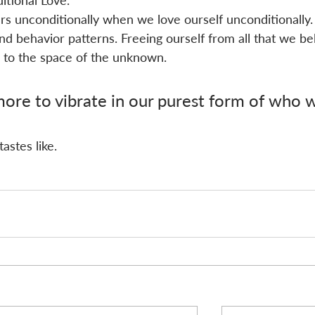
itional Love.
hers unconditionally when we love ourself unconditionally.
nd behavior patterns. Freeing ourself from all that we bel
to the space of the unknown. 
re to vibrate in our purest form of who 
astes like.