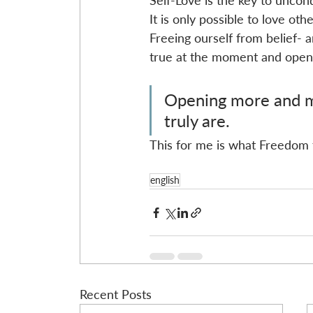
Self-Love is the key to uncond
It is only possible to love ot
Freeing ourself from belief- a
true at the moment and open 
Opening more and mo
truly are.
This for me is what Freedom t
english
Recent Posts