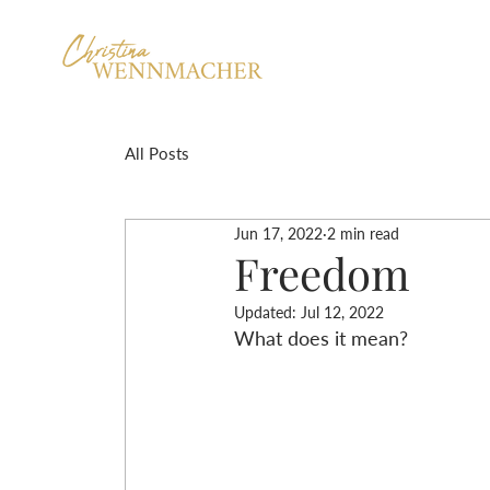
All Posts
Jun 17, 2022
2 min read
Freedom
Updated:
Jul 12, 2022
What does it mean?