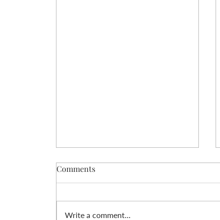
Comments
Write a comment...
Love Yourself Free