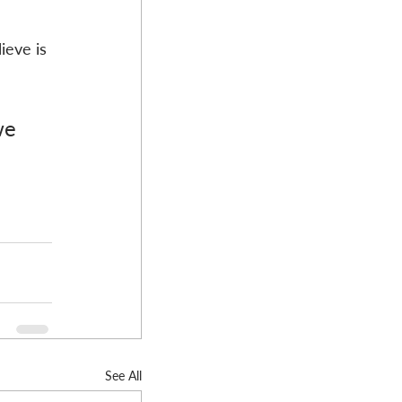
 
ieve is 
we 
See All