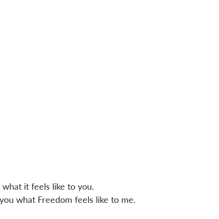
what it feels like to you.
h you what Freedom feels like to me.