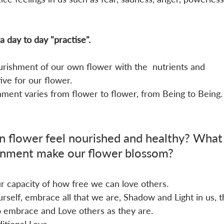
 a day to day "practise". 
nourishment of our own flower with the  nutrients and 
ve for our flower.
nment varies from flower to flower, from Being to Being.
 flower feel nourished and healthy? What
onment make our flower blossom?
ur capacity of how free we can love others. 
elf, embrace all that we are, Shadow and Light in us, t
 embrace and Love others as they are.