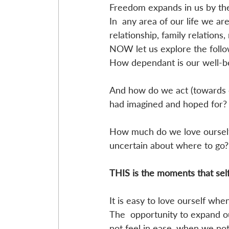
Freedom expands in us by the 
In  any area of our life we are
relationship, family relations,
NOW let us explore the follo
How dependant is our well-be
And how do we act (towards 
had imagined and hoped for?
How much do we love ourself 
uncertain about where to go?
THIS is the moments that sel
It is easy to love ourself whe
The  opportunity to expand o
not feel in ease, when we not