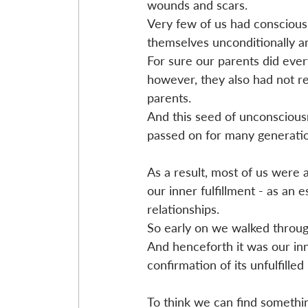
wounds and scars. 
Very few of us had conscious 
themselves unconditionally a
For sure our parents did ever
however, they also had not rec
parents.
And this seed of unconscious
passed on for many generatio
As a result, most of us were al
our inner fulfillment - as an es
relationships. 
So early on we walked through
And henceforth it was our in
confirmation of its unfulfilled
To think we can find something 