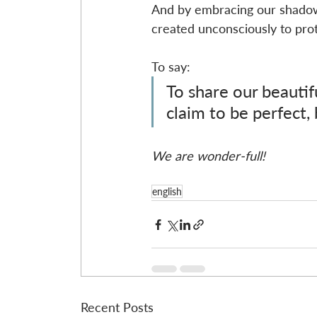
And by embracing our shadow a
created unconsciously to pro
To say:
To share our beautif
claim to be perfect,
We are wonder-full!
english
Recent Posts