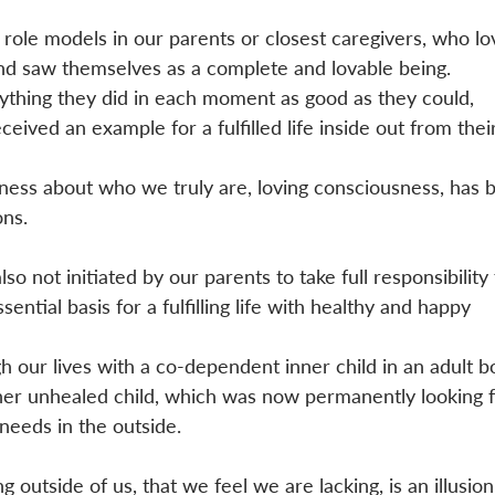
role models in our parents or closest caregivers, who lo
nd saw themselves as a complete and lovable being. 
ything they did in each moment as good as they could, 
eived an example for a fulfilled life inside out from thei
ness about who we truly are, loving consciousness, has 
ns.
so not initiated by our parents to take full responsibility 
sential basis for a fulfilling life with healthy and happy 
 our lives with a co-dependent inner child in an adult b
ner unhealed child, which was now permanently looking f
 needs in the outside. 
outside of us, that we feel we are lacking, is an illusion.