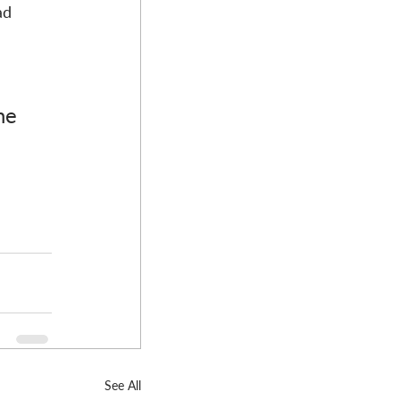
ad 
he 
See All