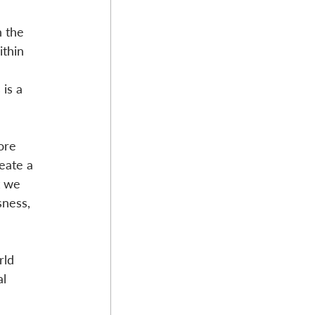
n the 
ithin 
is a 
ore 
eate a 
t we 
sness, 
rld 
l 