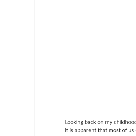
Looking back on my childhood 
it is apparent that most of u