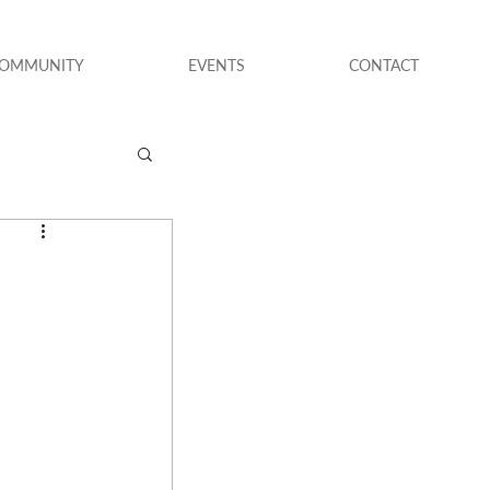
COMMUNITY
EVENTS
CONTACT