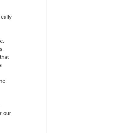
eally 
e. 
s, 
that 
s 
he 
.
r our 