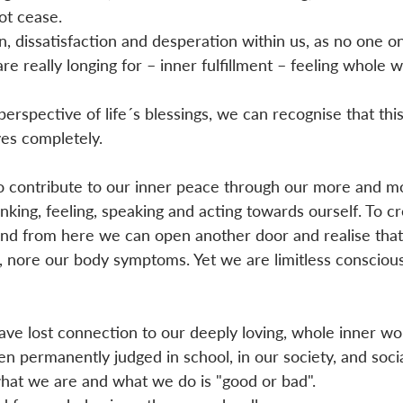
ot cease. 
n, dissatisfaction and desperation within us, as no one o
e really longing for – inner fulfillment – feeling whole w
rspective of life´s blessings, we can recognise that this 
ves completely. 
 contribute to our inner peace through our more and m
nking, feeling, speaking and acting towards ourself. To cr
 And from here we can open another door and realise tha
s, nore our body symptoms. Yet we are limitless consciou
ve lost connection to our deeply loving, whole inner wo
en permanently judged in school, in our society, and socia
at we are and what we do is "good or bad". 