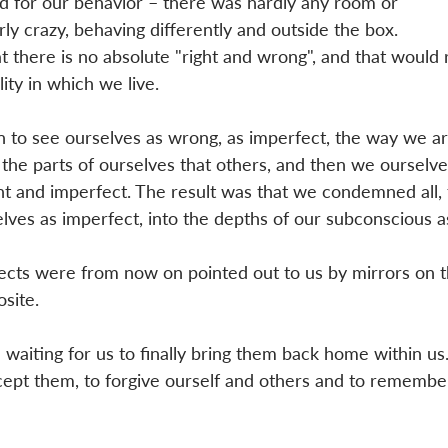
d for our behavior – there was hardly any room or 
y crazy, behaving differently and outside the box. 
there is no absolute "right and wrong", and that would r
ity in which we live. 
 to see ourselves as wrong, as imperfect, the way we ar
 the parts of ourselves that others, and then we ourselve
ent and imperfect. The result was that we condemned all, 
ves as imperfect, into the depths of our subconscious a
ts were from now on pointed out to us by mirrors on t
site. 
 waiting for us to finally bring them back home within us
cept them, to forgive ourself and others and to remembe