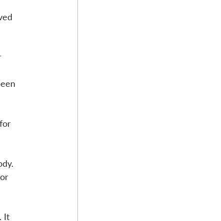
ved 
r 
been 
for 
ody. 
or 
 It 