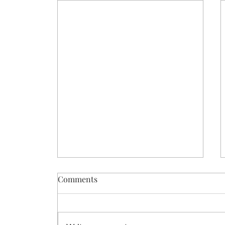
Comments