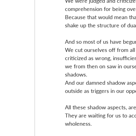
We were judged and criticize
comprehension for being overl
Because that would mean that 
shake up the structure of dual
And so most of us have begun
We cut ourselves off from all
criticized as wrong, insuffici
we from then on saw in oursel
shadows.
And our damned shadow aspec
outside as triggers in our oppo
All these shadow aspects, are
They are waiting for us to ac
wholeness.