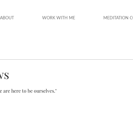
ABOUT
WORK WITH ME
MEDITATION 
ws
e are here to be ourselves."