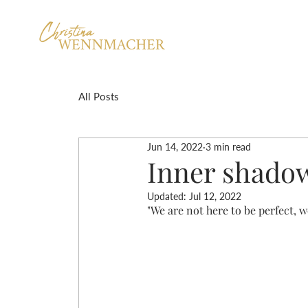
All Posts
Jun 14, 2022
3 min read
Inner shado
Updated:
Jul 12, 2022
"We are not here to be perfect, w