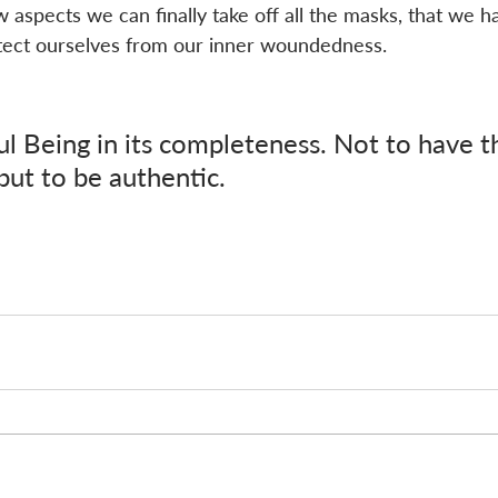
spects we can finally take off all the masks, that we h
tect ourselves from our inner woundedness. 
ul Being in its completeness. Not to have t
 but to be authentic.