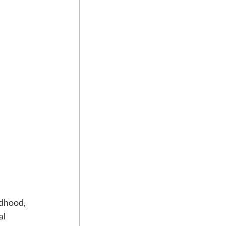
ldhood, 
al 