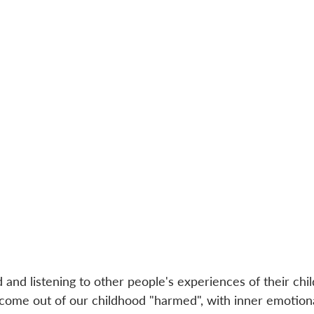
and listening to other people's experiences of their chi
s come out of our childhood "harmed", with inner emotion