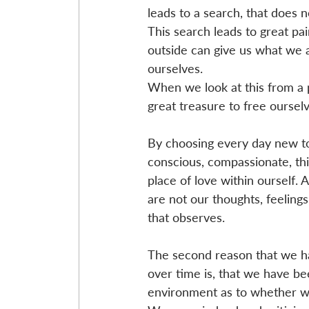
leads to a search, that does n
This search leads to great pai
outside can give us what we ar
ourselves. 
When we look at this from a pe
great treasure to free oursel
By choosing every day new to
conscious, compassionate, thi
place of love within ourself.
are not our thoughts, feeling
that observes.
The second reason that we ha
over time is, that we have be
environment as to whether wh